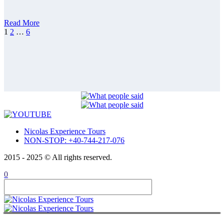
Guided Tour
Private tour 15 days Romania, Bulgaria,
Republic of Moldova
ABOUT
Read More
CONTACT
1
2
…
6
ITALIANO
ROMÂNĂ
FRANÇAIS
Nicolas Experience Tours
NON-STOP: +40-744-217-076
2015 - 2025 © All rights reserved.
0