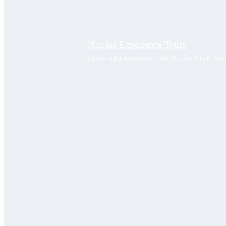
Nicolas Experience Tours
Life is not a screensaver! Ask Nicolas for an "Esc
PRIVATE TOURS
Bucharest City Tours
Bucharest private tour half day | Guid
Bucharest city tour private guide ful
Bucharest Dracula tour | City tour priv
Day Trips
Best Dracula Castle Tour #1 Peles Cas
Dracula Bears tour – Bear Sanctuary, 
Remarkable Constanta city tour – #1 B
Bulgaria private tour from Bucharest |
Sibiu private Tour| Full day Guided T
Beekeeping tour| Full day Private Gui
Transfagarasan Private Tour – The Bes
City Break – 2 Days
Best Medieval cities tour 2 days Sibiu
Wallachia cave tour | 2 days Private 