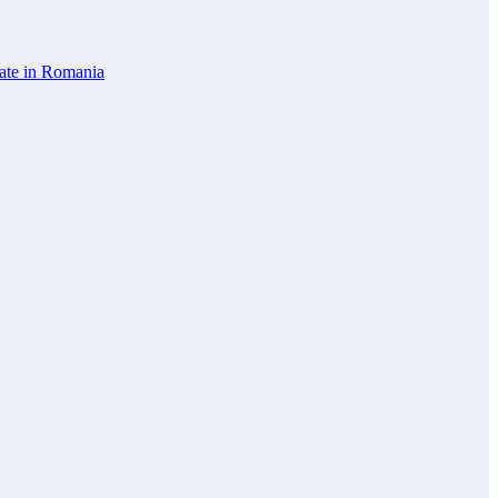
vate in Romania