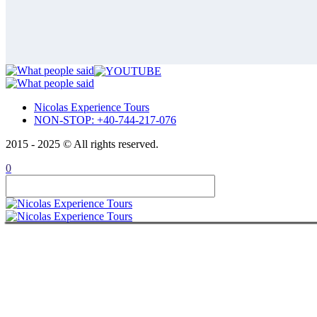
Private Tour 15 Days – Romania, Mold
Republic of Moldavia
Private tour 15 days Romania, Bulgar
Private Tour 14 Days – Complete Rom
Private Tour 15 Days – Romania, Mold
Transnistria
Private tour 15 days Romania, Bulgar
Private Tour 14 Days – Complete Rom
Private Tour 15 Days – Romania, Mold
Bulgaria
Bulgaria private tour from Bucharest |
Nicolas Experience Tours
Private tour 15 days Romania, Bulgar
NON-STOP: +40-744-217-076
ABOUT
CONTACT
2015 - 2025 © All rights reserved.
ITALIANO
ROMÂNĂ
0
FRANÇAIS