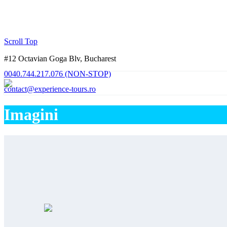
Scroll Top
#12 Octavian Goga Blv, Bucharest
0040.744.217.076 (NON-STOP)
contact@experience-tours.ro
Imagini