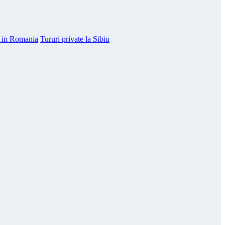
e in Romania
Tururi private la Sibiu