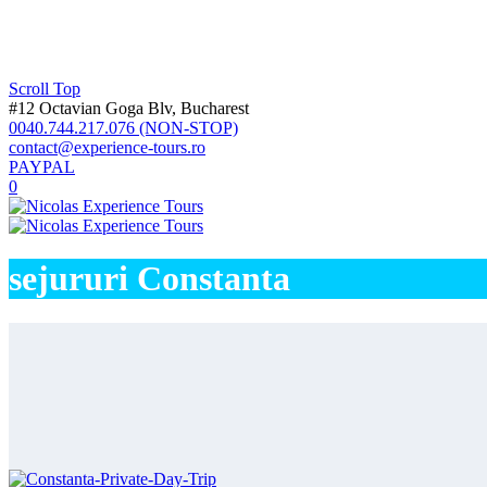
Private Tour 10 Days Maramures – Li
Transylvania
Dracula Castle Group Tour – Nr 1 Tour
2 Days Group Tour in Transylvania – 
Best Dracula Castle Tour #1 Peles Cas
Dracula Bears tour – Bear Sanctuary, 
Scroll Top
Best Medieval cities tour 2 days Sibiu
#12 Octavian Goga Blv, Bucharest
Private tour 3 days| Wallachia, Transy
Private Tour 4 Days Transylvania – U
0040.744.217.076 (NON-STOP)
Private tour 5 days Dracula Tour in T
contact@experience-tours.ro
Private Tour 6 Days Transylvania – Sp
PAYPAL
Private tour 7 days| Danube & Transyl
Private Tour 8 Days Romania – Trans
0
Private Tour 9 Days Maramures – Vis
Private Tour 10 Days Maramures – Li
Private Tour 11 Days Transylvania 
Private Tour 12 Days – Superb Tour i
Private Tour 13 Days – Lucky 13 – E
sejururi Constanta
Private Tour 14 Days – Complete Rom
Private Tour 15 Days – Romania, Mold
Wallahia
Wallachia cave tour | 2 days Private 
Private tour 7 days| Danube & Transyl
Private tour 9 days Wallachia Transyl
Private tour 15 days Romania, Bulgar
Bucovina
Private Tour 9 Days Maramures – Vis
Private Tour 10 Days Maramures – Li
Private Tour 11 Days Transylvania 
Private Tour 12 Days – Superb Tour i
Private Tour 13 Days – Lucky 13 – E
Private Tour 14 Days – Complete Rom
Private Tour 15 Days – Romania, Mold