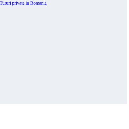
Tururi private in Romania