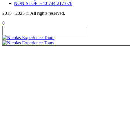
NON-STOP: +40-744-217-076
ABOUT
CONTACT
2015 - 2025 © All rights reserved.
ITALIANO
ROMÂNĂ
0
FRANÇAIS