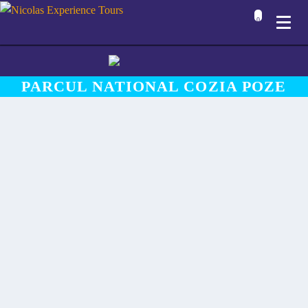
0
PARCUL NATIONAL COZIA POZE