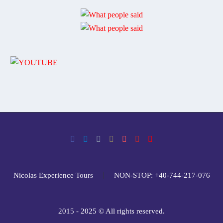
Nicolas Experience Tours
NON-STOP: +40-744-217-076
2015 - 2025 © All rights reserved.