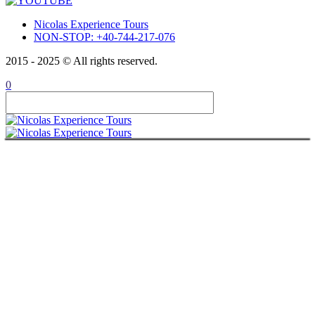
Nicolas Experience Tours
NON-STOP: +40-744-217-076
2015 - 2025 © All rights reserved.
0