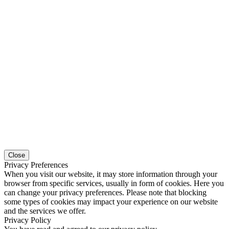
Close
Privacy Preferences
When you visit our website, it may store information through your
browser from specific services, usually in form of cookies. Here you
can change your privacy preferences. Please note that blocking
some types of cookies may impact your experience on our website
and the services we offer.
Privacy Policy