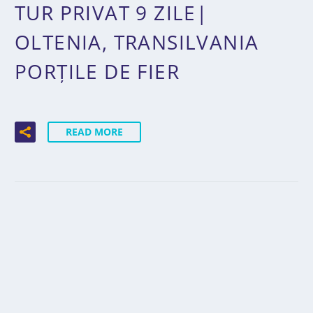
TUR PRIVAT 9 ZILE|
OLTENIA, TRANSILVANIA
PORȚILE DE FIER
READ MORE