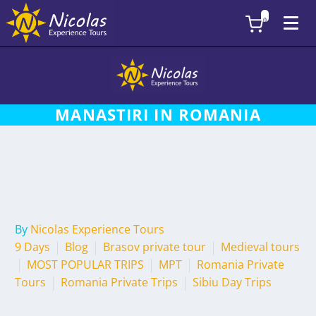
0
MANASTIRI IN ROMANIA
By
Nicolas Experience Tours
9 Days
Blog
Brasov private tour
Medieval tours
MOST POPULAR TRIPS
MPT
Romania Private
Tours
Romania Private Trips
Sibiu Day Trips