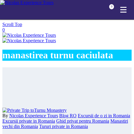
0
Scroll Top
0
manastirea turnu caciulata
By
Nicolas Experience Tours
Blog RO
Excursii de o zi in Romania
Excursii private in Romania
Ghid privat pentru Romania
Manastiri
vechi din Romania
Tururi private in Romania