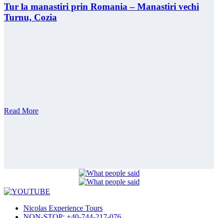
Tur la manastiri prin Romania – Manastiri vechi
Turnu, Cozia
Read More
Nicolas Experience Tours
NON-STOP: +40-744-217-076