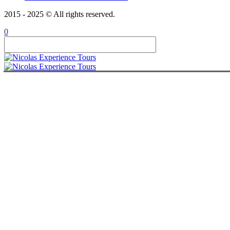
CONTACT
2015 - 2025 © All rights reserved.
ITALIANO
ROMÂNĂ
0
FRANÇAIS