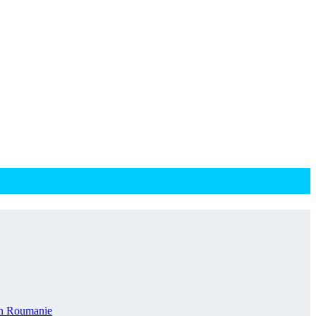
en Roumanie