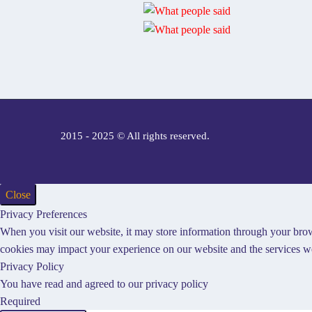
2015 - 2025 © All rights reserved.
Close
Privacy Preferences
When you visit our website, it may store information through your brow
cookies may impact your experience on our website and the services we
Privacy Policy
You have read and agreed to our privacy policy
Required