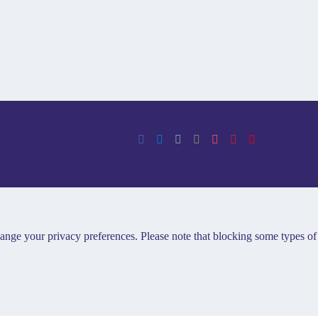
hange your privacy preferences. Please note that blocking some types of