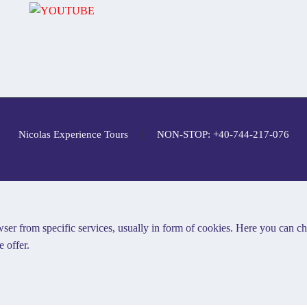
Nicolas Experience Tours
NON-STOP: +40-744-217-076
ser from specific services, usually in form of cookies. Here you can c
 offer.