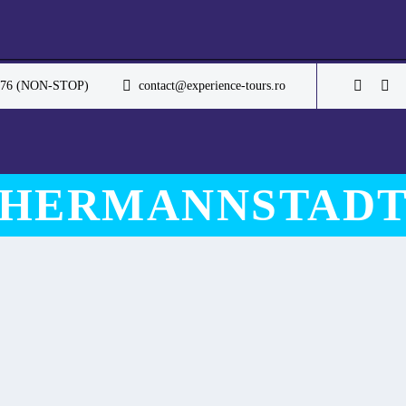
.076 (NON-STOP)
contact@experience-tours.ro
HERMANNSTAD