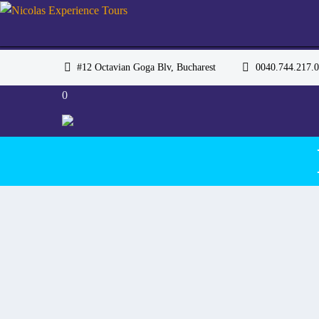
#12 Octavian Goga Blv, Bucharest
0040.744.217
0