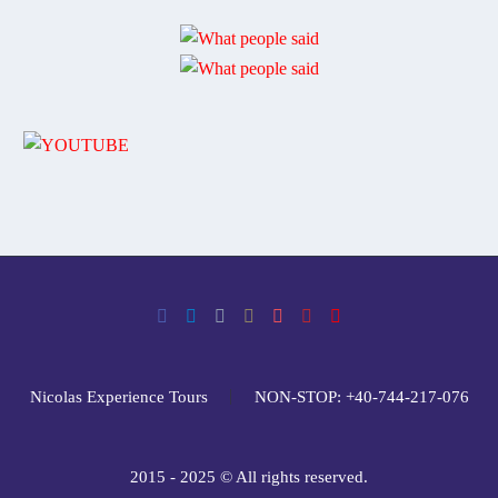
Nicolas Experience Tours
NON-STOP: +40-744-217-076
2015 - 2025 © All rights reserved.