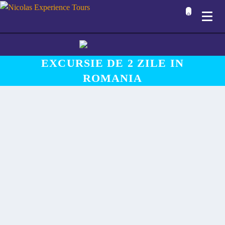
0
EXCURSIE DE 2 ZILE IN
ROMANIA