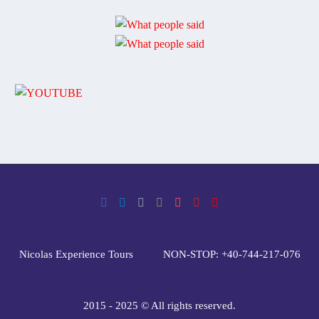
Nicolas Experience Tours
NON-STOP: +40-744-217-076
2015 - 2025 © All rights reserved.