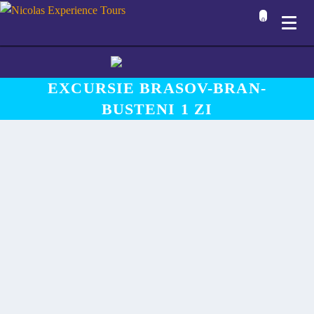
0
EXCURSIE BRASOV-BRAN-
BUSTENI 1 ZI