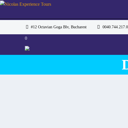
#12 Octavian Goga Blv, Bucharest
0040.744.217
0