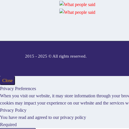
2015 - 2025 © All rights reserved.
Close
Privacy Preferences
When you visit our website, it may store information through your brow
cookies may impact your experience on our website and the services we
Privacy Policy
You have read and agreed to our privacy policy
Required