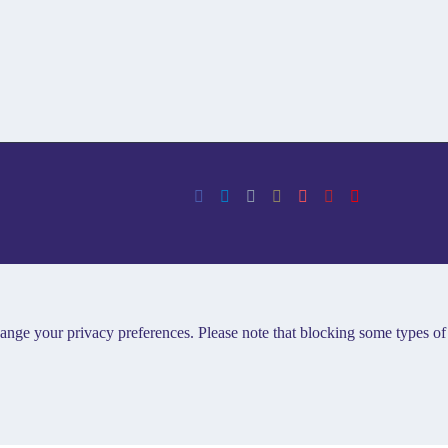
hange your privacy preferences. Please note that blocking some types of