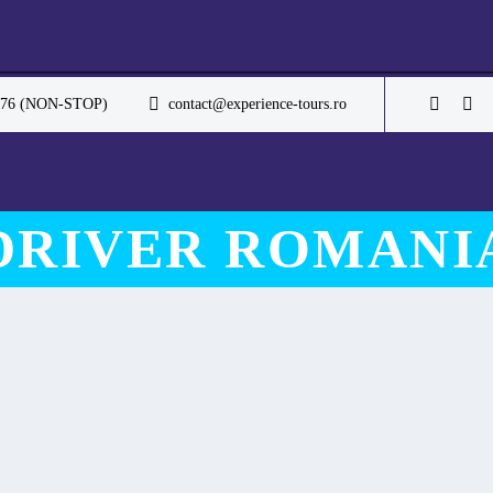
.076 (NON-STOP)
contact@experience-tours.ro
DRIVER ROMANI