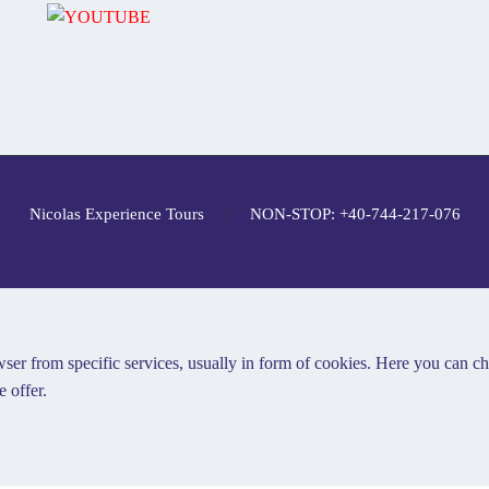
Nicolas Experience Tours
NON-STOP: +40-744-217-076
ser from specific services, usually in form of cookies. Here you can c
 offer.