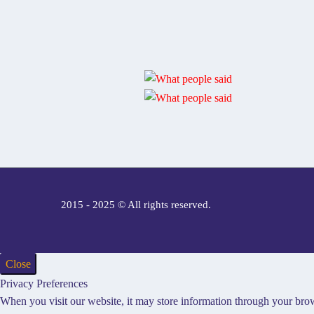
2015 - 2025 © All rights reserved.
Close
Privacy Preferences
When you visit our website, it may store information through your brow