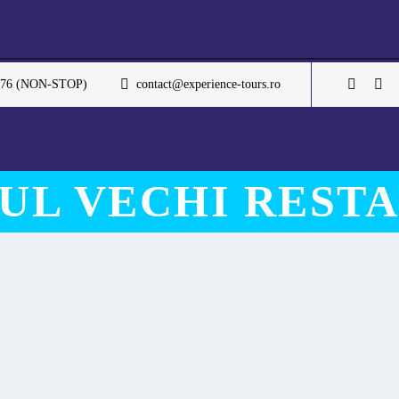
.076 (NON-STOP)
contact@experience-tours.ro
UL VECHI REST