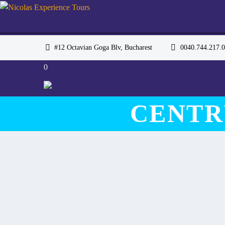
#12 Octavian Goga Blv, Bucharest
0040.744.217
0
CENTR