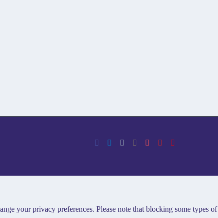
hange your privacy preferences. Please note that blocking some types of