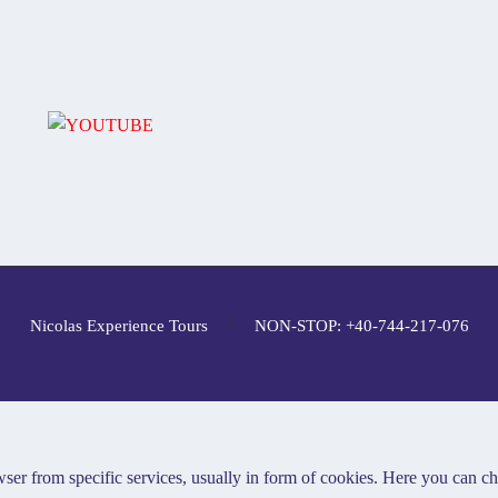
Nicolas Experience Tours
NON-STOP: +40-744-217-076
ser from specific services, usually in form of cookies. Here you can c