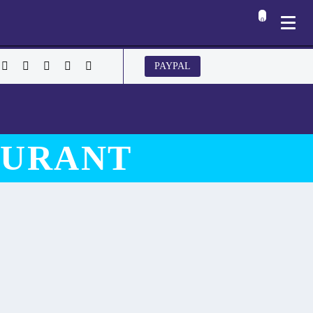
0
PAYPAL
AURANT