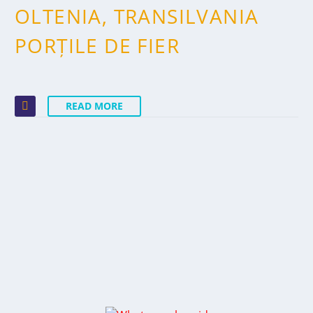
OLTENIA, TRANSILVANIA
PORȚILE DE FIER
READ MORE