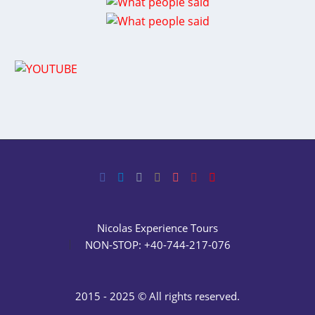
Nicolas Experience Tours
NON-STOP: +40-744-217-076
2015 - 2025 © All rights reserved.