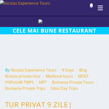
0
CELE MAI BUNE RESTAURANT
By
Nicolas Experience Tours
9 Days
Blog
Brasov private tour
Medieval tours
MOST
POPULAR TRIPS
MPT
Romania Private Tours
Romania Private Trips
Sibiu Day Trips
TUR PRIVAT 9 ZILE|