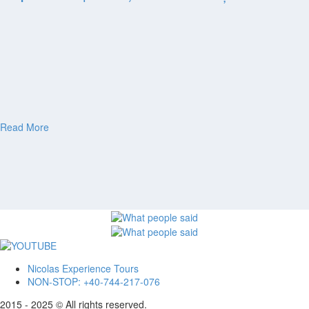
Moldova
Private Tour 14 Days – Complete Romania &
Moldova, Transnistria
Private Tour 15 Days – Romania, Moldova,
Transnistria Guided Tour
Bulgaria
Bulgaria private tour from Bucharest | Full day
Guided Tour
Private tour 15 days Romania, Bulgaria, Republic of
Moldova
ABOUT
CONTACT
Read More
ITALIANO
ROMÂNĂ
FRANÇAIS
Nicolas Experience Tours
NON-STOP: +40-744-217-076
2015 - 2025 © All rights reserved.