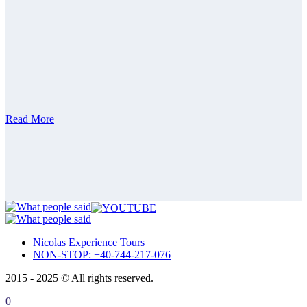
Private Tour 14 Days – Complete Romania &
Moldova, Transnistria
Private Tour 15 Days – Romania, Moldova,
Transnistria Guided Tour
Bulgaria
Bulgaria private tour from Bucharest | Full day
Guided Tour
Private tour 15 days Romania, Bulgaria,
Republic of Moldova
ABOUT
CONTACT
Read More
ITALIANO
ROMÂNĂ
FRANÇAIS
Nicolas Experience Tours
NON-STOP: +40-744-217-076
2015 - 2025 © All rights reserved.
0