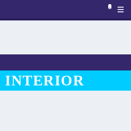
0
 INTERIOR