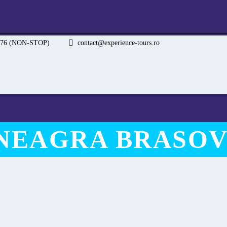
.076 (NON-STOP)
contact@experience-tours.ro
 NEAGRA BRASOV