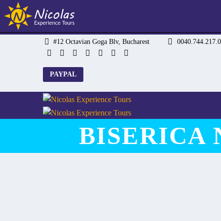
#12 Octavian Goga Blv, Bucharest
0040.744.217
PAYPAL
BISERICA