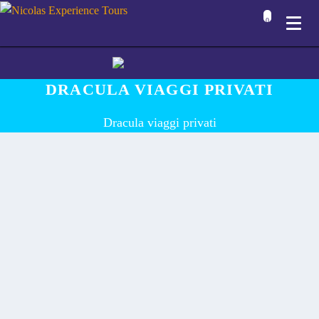
0
DRACULA VIAGGI PRIVATI
Dracula viaggi privati