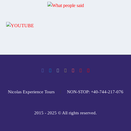
Nicolas Experience Tours
NON-STOP: +40-744-217-076
2015 - 2025 © All rights reserved.