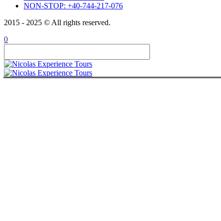
NON-STOP: +40-744-217-076
ABOUT
CONTACT
2015 - 2025 © All rights reserved.
ITALIANO
ROMÂNĂ
0
FRANÇAIS