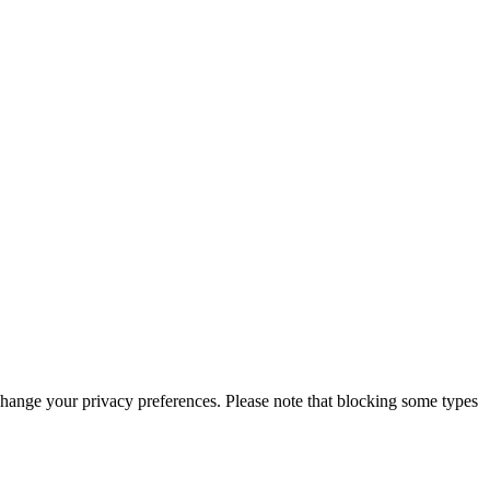
change your privacy preferences. Please note that blocking some types