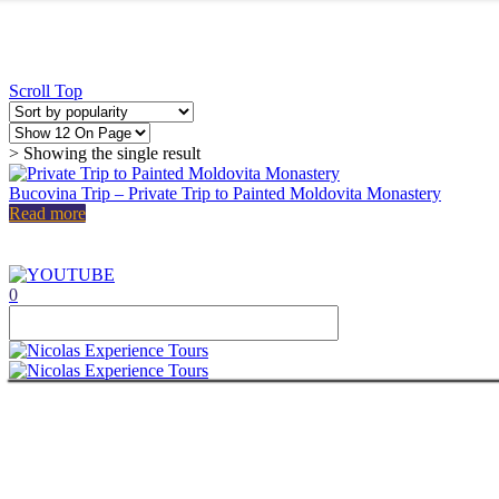
Delta Danube
Private Tour 14 Days – Complete Rom
Private Tour 15 Days – Romania, Mold
Republic of Moldavia
Private tour 15 days Romania, Bulgar
Private Tour 14 Days – Complete Rom
Scroll Top
Private Tour 15 Days – Romania, Mold
Transnistria
Private tour 15 days Romania, Bulgar
Private Tour 14 Days – Complete Rom
> Showing the single result
Private Tour 15 Days – Romania, Mold
Bulgaria
Bulgaria private tour from Bucharest |
Bucovina Trip – Private Trip to Painted Moldovita Monastery
Private tour 15 days Romania, Bulgar
Read more
ABOUT
CONTACT
ITALIANO
ROMÂNĂ
0
FRANÇAIS