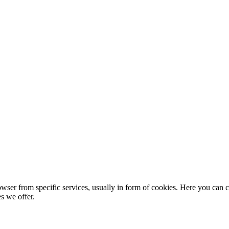
wser from specific services, usually in form of cookies. Here you can 
s we offer.