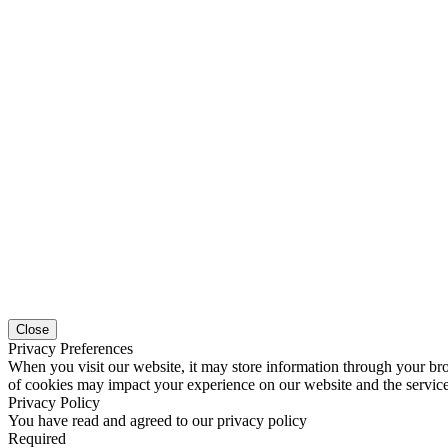
Close
Privacy Preferences
When you visit our website, it may store information through your bro
of cookies may impact your experience on our website and the service
Privacy Policy
You have read and agreed to our privacy policy
Required