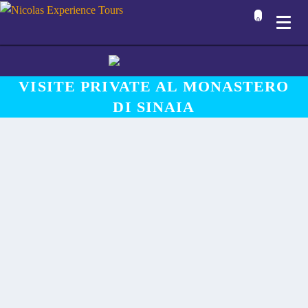
0
VISITE PRIVATE AL MONASTERO
DI SINAIA