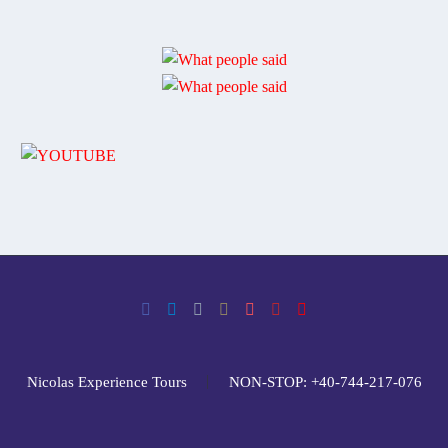
Nicolas Experience Tours
NON-STOP: +40-744-217-076