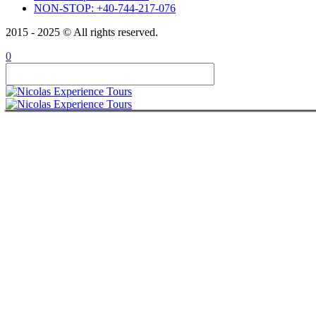
NON-STOP: +40-744-217-076
ABOUT
CONTACT
2015 - 2025 © All rights reserved.
ITALIANO
ROMÂNĂ
0
FRANÇAIS