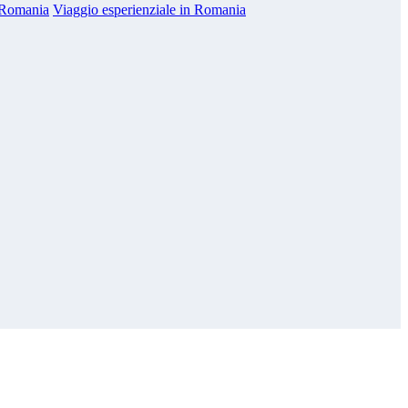
n Romania
Viaggio esperienziale in Romania