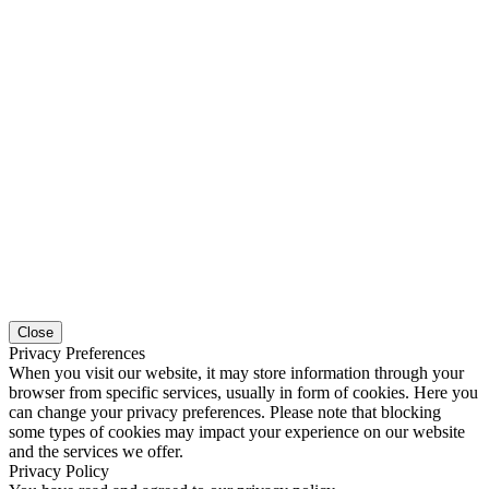
Close
Privacy Preferences
When you visit our website, it may store information through your
browser from specific services, usually in form of cookies. Here you
can change your privacy preferences. Please note that blocking
some types of cookies may impact your experience on our website
and the services we offer.
Privacy Policy