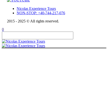
Nicolas Experience Tours
NON-STOP: +40-744-217-076
2015 - 2025 © All rights reserved.
0