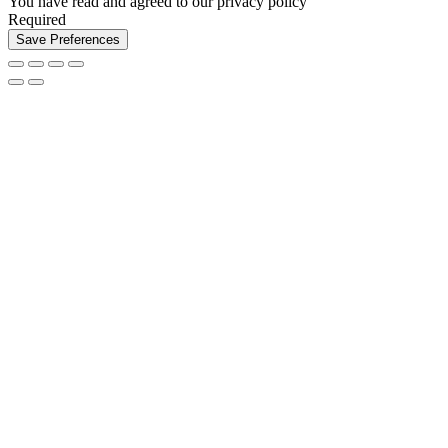
You have read and agreed to our privacy policy
Required
Save Preferences