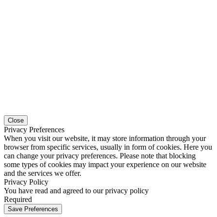
Close
Privacy Preferences
When you visit our website, it may store information through your
browser from specific services, usually in form of cookies. Here you
can change your privacy preferences. Please note that blocking
some types of cookies may impact your experience on our website
and the services we offer.
Privacy Policy
You have read and agreed to our privacy policy
Required
Save Preferences