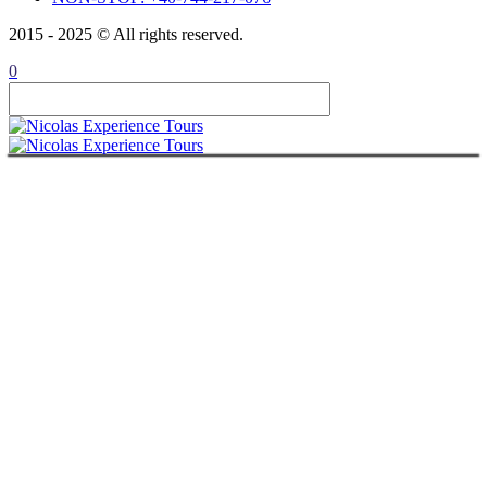
2015 - 2025 © All rights reserved.
0