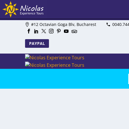
#12 Octavian Goga Blv, Bucharest
0040.74
PAYPAL