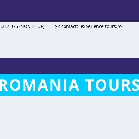
4.217.076 (NON-STOP)
contact@experience-tours.ro
ROMANIA TOUR