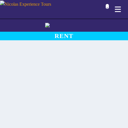
0
RENT