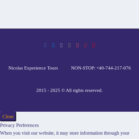
Nicolas Experience Tours
NON-STOP: +40-744-217-076
2015 - 2025 © All rights reserved.
Close
Privacy Preferences
When you visit our website, it may store information through your