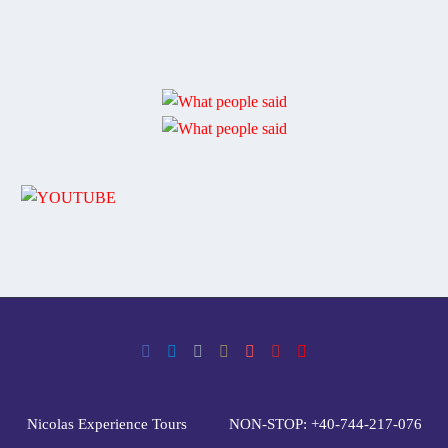
Nicolas Experience Tours
NON-STOP: +40-744-217-076