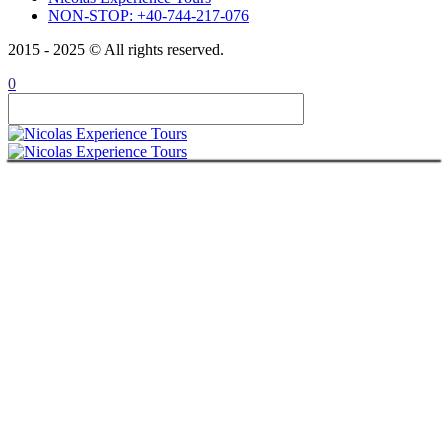
NON-STOP: +40-744-217-076
2015 - 2025 © All rights reserved.
0