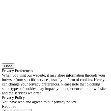
Close
Privacy Preferences
When you visit our website, it may store information through your
browser from specific services, usually in form of cookies. Here you
can change your privacy preferences. Please note that blocking
some types of cookies may impact your experience on our website
and the services we offer.
Privacy Policy
You have read and agreed to our privacy policy
Required