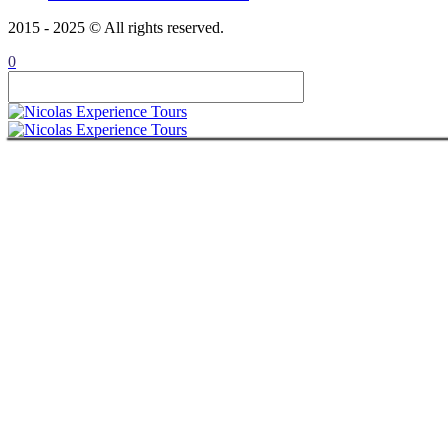
CONTACT
2015 - 2025 © All rights reserved.
ITALIANO
ROMÂNĂ
0
FRANÇAIS