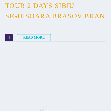
TOUR 2 DAYS SIBIU
SIGHISOARA BRASOV BRAN
READ MORE