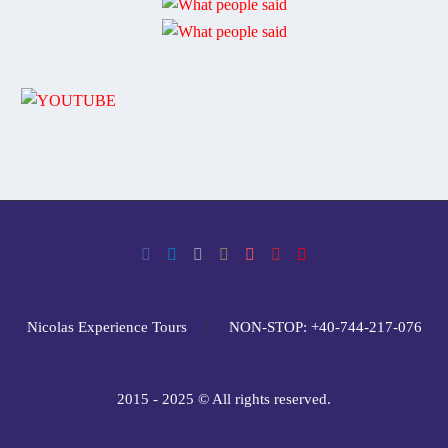
Nicolas Experience Tours
NON-STOP: +40-744-217-076
2015 - 2025 © All rights reserved.