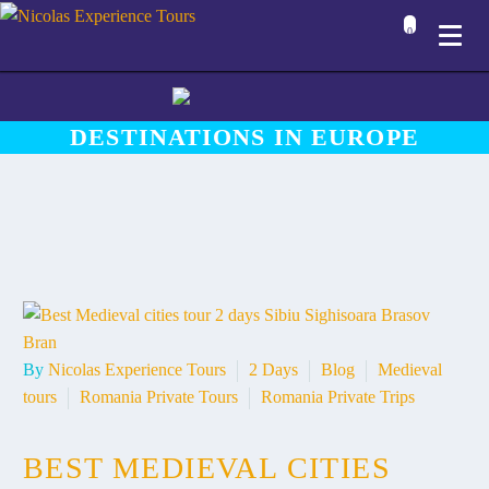
0
DESTINATIONS IN EUROPE
By
Nicolas Experience Tours
2 Days
Blog
Medieval
tours
Romania Private Tours
Romania Private Trips
BEST MEDIEVAL CITIES