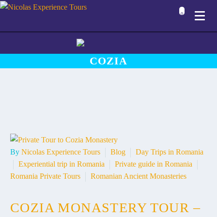
0
COZIA
By
Nicolas Experience Tours
Blog
Day Trips in Romania
Experiential trip in Romania
Private guide in Romania
Romania Private Tours
Romanian Ancient Monasteries
COZIA MONASTERY TOUR –