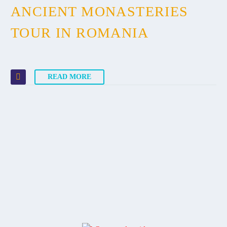
ANCIENT MONASTERIES
TOUR IN ROMANIA
READ MORE