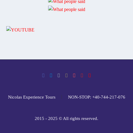
Nicolas Experience Tours
NON-STOP: +40-744-217-076
2015 - 2025 © All rights reserved.