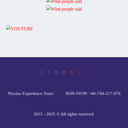
Nicolas Experience Tours
NON-STOP: +40-744-217-076
2015 - 2025 © All rights reserved.