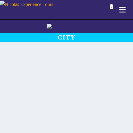
0
CITY