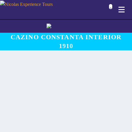
0
CAZINO CONSTANTA INTERIOR
1910