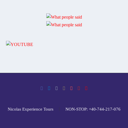
Nicolas Experience Tours
NON-STOP: +40-744-217-076