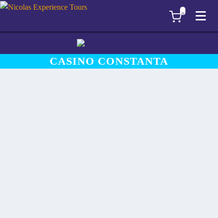
0
CASINO CONSTANTA