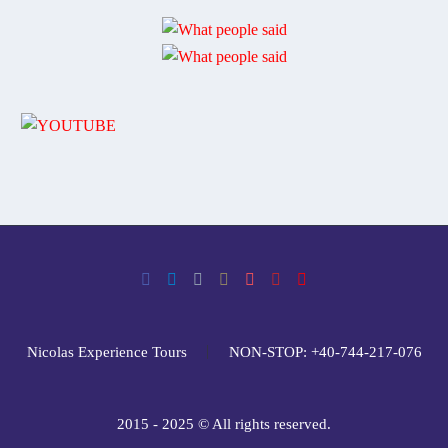
Nicolas Experience Tours
NON-STOP: +40-744-217-076
2015 - 2025 © All rights reserved.