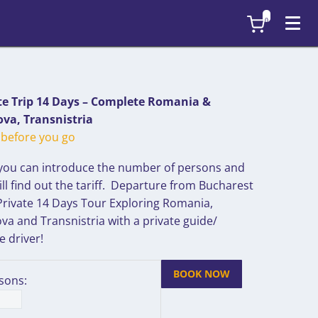
0
te Trip 14 Days – Complete Romania &
va, Transnistria
before you go
you can introduce the number of persons and
ll find out the tariff. Departure from Bucharest
 Private 14 Days Tour Exploring Romania,
va and Transnistria with a private guide/
e driver!
BOOK NOW
sons: