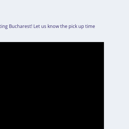
ting Bucharest! Let us know the pick up time