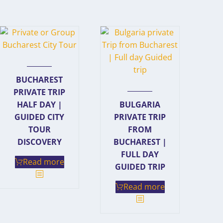
BUCHAREST
PRIVATE TRIP
HALF DAY |
BULGARIA
GUIDED CITY
PRIVATE TRIP
TOUR
FROM
DISCOVERY
BUCHAREST |
FULL DAY
Read more
GUIDED TRIP
Read more