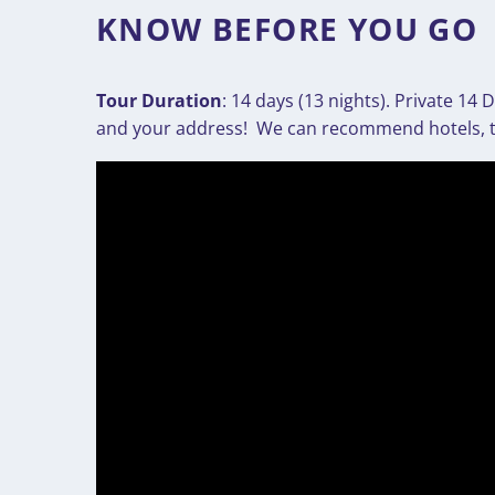
KNOW BEFORE YOU GO
Tour Duration
: 14 days (13 nights). Private 1
and your address! We can recommend hotels, thi