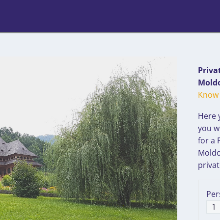
Priva
Moldo
Know 
Here 
you wi
for a
Moldo
privat
Per