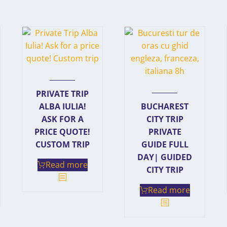
PRIVATE TRIP
ALBA IULIA!
BUCHAREST
ASK FOR A
CITY TRIP
PRICE QUOTE!
PRIVATE
CUSTOM TRIP
GUIDE FULL
DAY| GUIDED
Read more
CITY TRIP
Read more