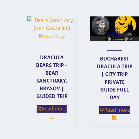
DRACULA
BUCHAREST
BEARS TRIP –
DRACULA TRIP
BEAR
| CITY TRIP
SANCTUARY,
PRIVATE
BRASOV |
GUIDE FULL
GUIDED TRIP
DAY
Read more
Read more