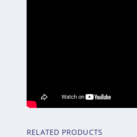
RELATED PRODUCTS