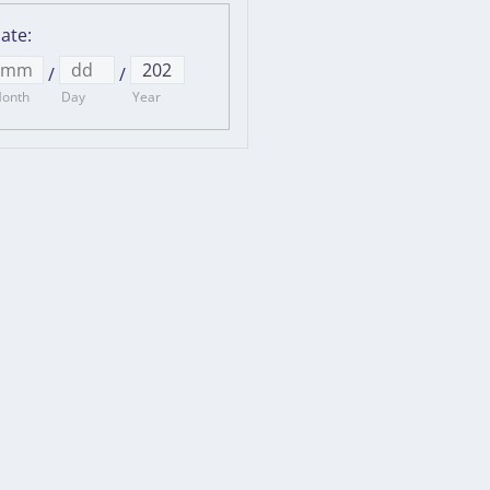
ate
:
/
/
onth
Day
Year