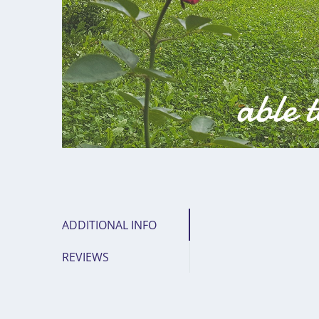
ADDITIONAL INFO
REVIEWS