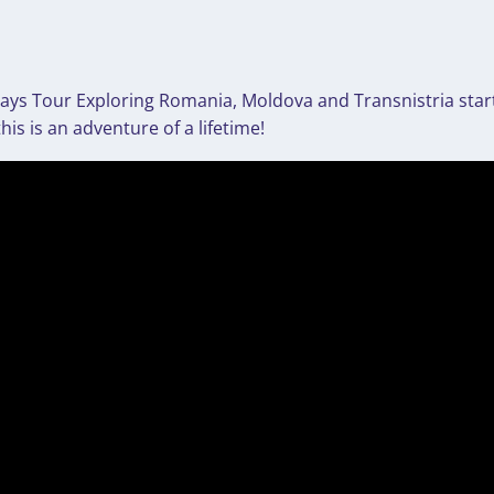
4 Days Tour Exploring Romania, Moldova and Transnistria star
s is an adventure of a lifetime!